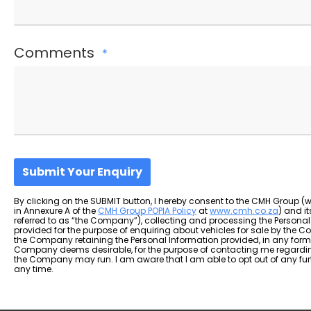
Comments
*
Submit Your Enquiry
By clicking on the SUBMIT button, I hereby consent to the CMH Group (
in Annexure A of the
CMH Group POPIA Policy
at
www.cmh.co.za
) and i
referred to as “the Company”), collecting and processing the Personal
provided for the purpose of enquiring about vehicles for sale by the C
the Company retaining the Personal Information provided, in any form,
Company deems desirable, for the purpose of contacting me regardin
the Company may run. I am aware that I am able to opt out of any f
any time.
T