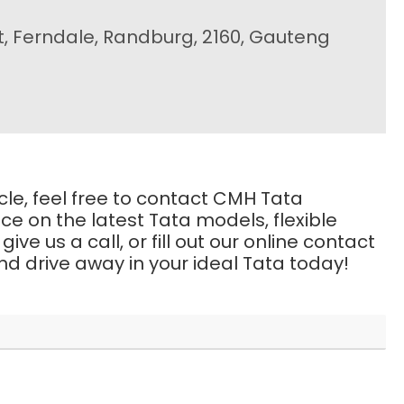
t, Ferndale, Randburg, 2160, Gauteng
icle, feel free to contact CMH Tata
e on the latest Tata models, flexible
e us a call, or fill out our online contact
d drive away in your ideal Tata today!