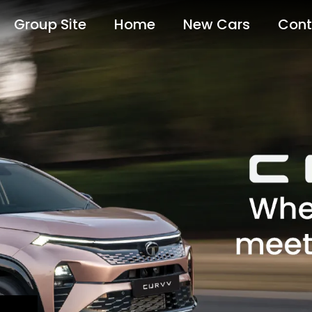
Group Site
Home
New Cars
Cont