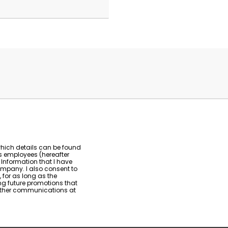
which details can be found
ts employees (hereafter
 Information that I have
ompany. I also consent to
 for as long as the
g future promotions that
urther communications at