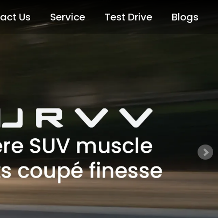
act Us
Service
Test Drive
Blogs