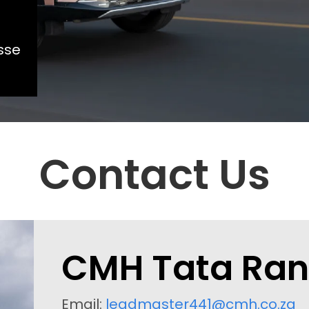
sse
Contact Us
CMH Tata Ra
Email:
leadmaster441@cmh.co.za