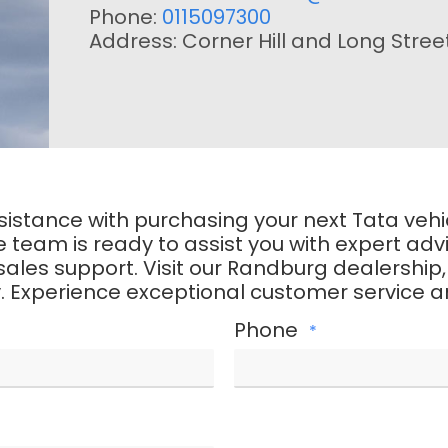
Phone:
0115097300
Address: Corner Hill and Long Stree
assistance with purchasing your next Tata veh
eam is ready to assist you with expert advic
es support. Visit our Randburg dealership, giv
. Experience exceptional customer service an
Phone
*