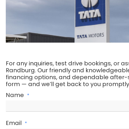
For any inquiries, test drive bookings, or 
Randburg. Our friendly and knowledgeable t
financing options, and dependable after-sal
form — and we’ll get back to you promptly
Name
*
Email
*