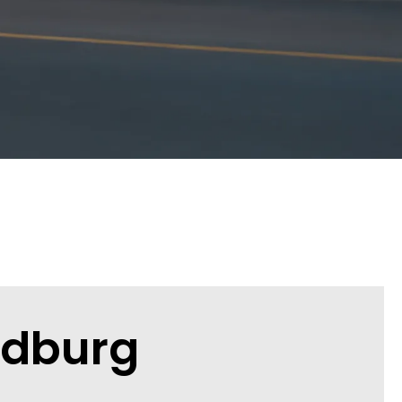
ndburg