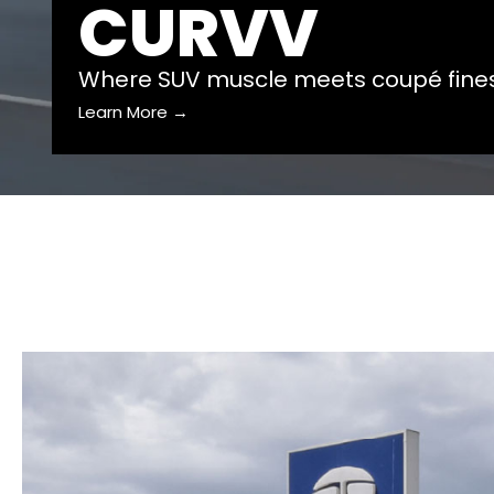
CURVV
Where SUV muscle meets coupé fine
Learn More →