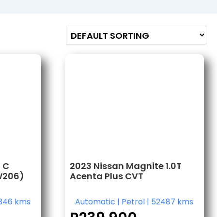
 C
2023 Nissan Magnite 1.0T
W206)
Acenta Plus CVT
346 kms
Automatic
|
Petrol
|
52487 kms