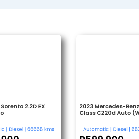
 Sorento 2.2D EX
2023 Mercedes-Benz
to
Class C220d Auto (
ic
|
Diesel
|
66668 kms
Automatic
|
Diesel
|
88