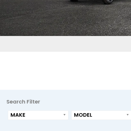
Primary
Search Filter
Sidebar
MAKE
MODEL