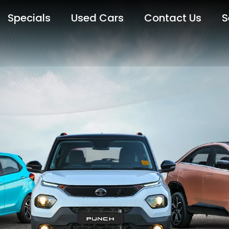
Specials
Used Cars
Contact Us
S