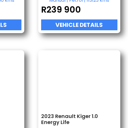
86 kms
Manual
|
Petrol
|
113123 kms
R
239 900
ILS
VEHICLE DETAILS
2023 Renault Kiger 1.0
Energy Life