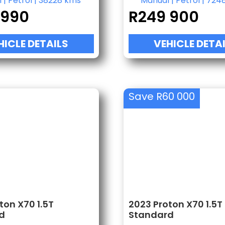
l
|
Petrol
|
38228 kms
Manual
|
Petrol
|
724
 990
R
249 900
HICLE DETAILS
VEHICLE DETA
Save R60 000
ton X70 1.5T
2023 Proton X70 1.5T
d
Standard