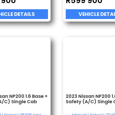
 900
R
599 900
HICLE DETAILS
VEHICLE DETA
san NP200 1.6 Base +
2023 Nissan NP200 1.
A/C) Single Cab
Safety (A/C) Single