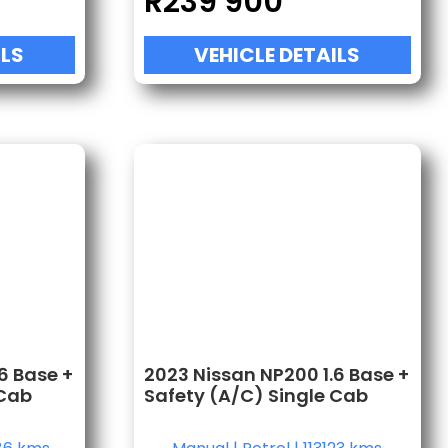
R
239 900
ILS
VEHICLE DETAILS
6 Base +
2023 Nissan NP200 1.6 Base +
 Cab
Safety (A/C) Single Cab