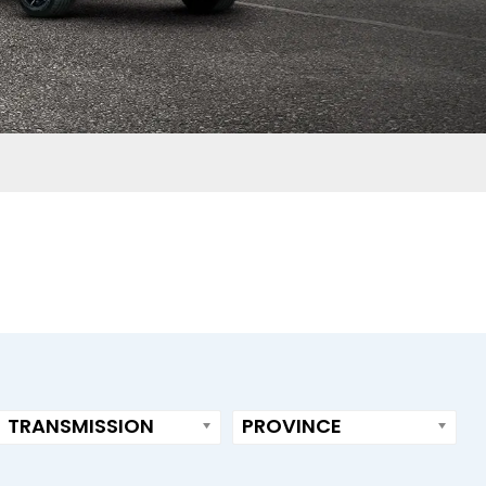
TRANSMISSION
PROVINCE