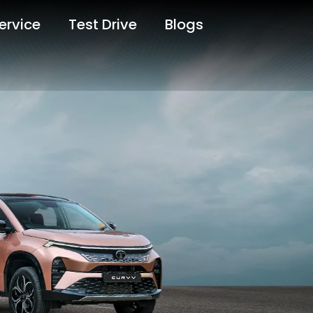
ervice
Test Drive
Blogs