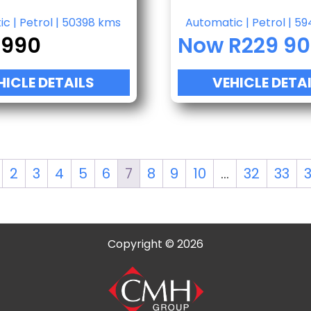
ic
|
Petrol
|
50398 kms
Automatic
|
Petrol
|
59
 990
Now R229 9
HICLE DETAILS
VEHICLE DETA
2
3
4
5
6
7
8
9
10
…
32
33
Copyright © 2026