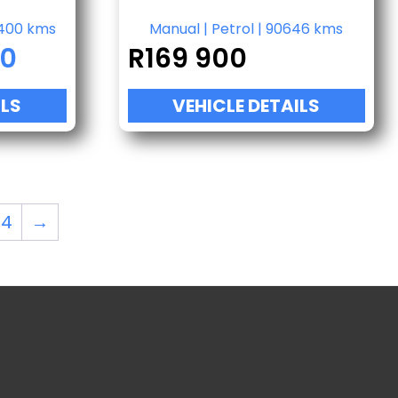
400 kms
Manual
|
Petrol
|
90646 kms
00
R
169 900
ILS
VEHICLE DETAILS
34
→