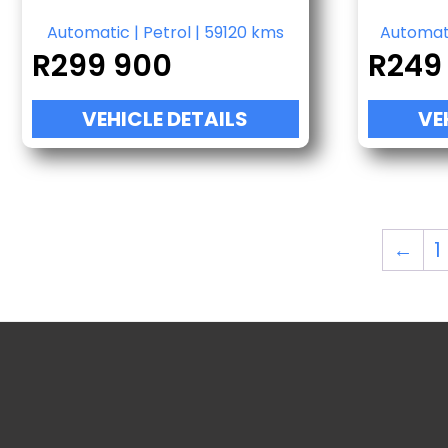
Automatic
|
Petrol
|
59120 kms
Automat
R
299 900
R
249
VEHICLE DETAILS
VE
←
1