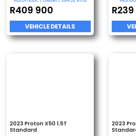
Automatic
|
Diesel
|
39452 kms
Manua
R
409 900
R
239
VEHICLE DETAILS
VE
2023 Proton X50 1.5T
2023 Pro
Standard
Standar