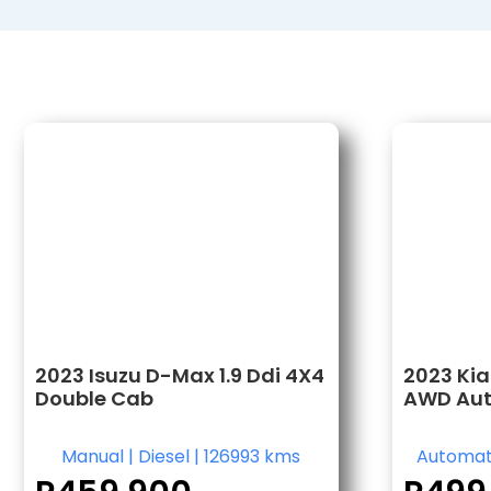
2023 Isuzu D-Max 1.9 Ddi 4X4
2023 Kia
Double Cab
AWD Au
Manual
|
Diesel
|
126993 kms
Automat