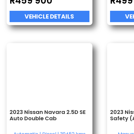
R
459 900
R
499
VEHICLE DETAILS
VE
2023 Nissan Navara 2.5D SE
2023 Nis
Auto Double Cab
Safety (