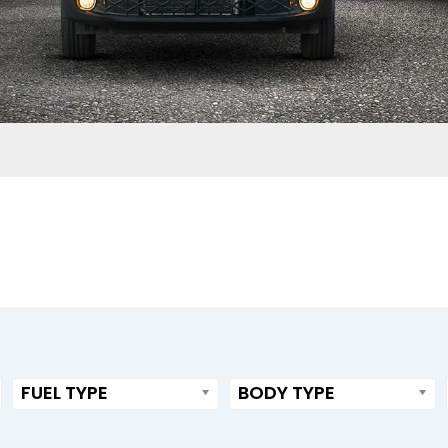
FUEL TYPE
BODY TYPE