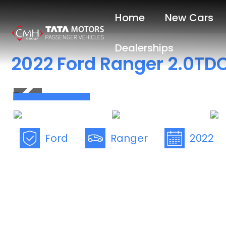
Skip
Home
New Cars
to
main
Dealerships
content
2022 Ford Ranger 2.0TDC
Save R30 000
Ford
Ranger
2022