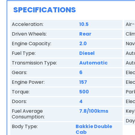
SPECIFICATIONS
Acceleration:
10.5
Air-
Driven Wheels:
Rear
Cli
Engine Capacity:
2.0
Nav
Fuel Type:
Diesel
Aut
Transmission Type:
Automatic
Aut
Gears:
6
Elec
Engine Power:
157
Elec
Torque:
500
Par
Doors:
4
Elec
Fuel Average
7.8/100kms
Key
Consumption:
Day
Body Type:
Bakkie Double
Cab