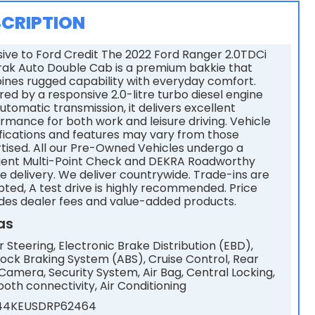
CRIPTION
sive to Ford Credit The 2022 Ford Ranger 2.0TDCi
rak Auto Double Cab is a premium bakkie that
nes rugged capability with everyday comfort.
ed by a responsive 2.0-litre turbo diesel engine
utomatic transmission, it delivers excellent
rmance for both work and leisure driving. Vehicle
fications and features may vary from those
tised. All our Pre-Owned Vehicles undergo a
gent Multi-Point Check and DEKRA Roadworthy
e delivery. We deliver countrywide. Trade-ins are
ted, A test drive is highly recommended. Price
des dealer fees and value-added products.
as
 Steering, Electronic Brake Distribution (EBD),
lock Braking System (ABS), Cruise Control, Rear
Camera, Security System, Air Bag, Central Locking,
ooth connectivity, Air Conditioning
44KEUSDRP62464