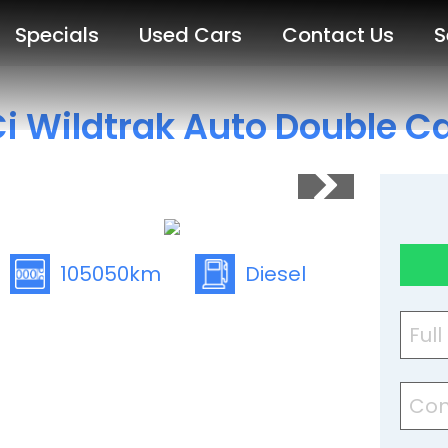
Specials
Used Cars
Contact Us
S
i Wildtrak Auto Double C
105050km
Diesel
Ful
Con