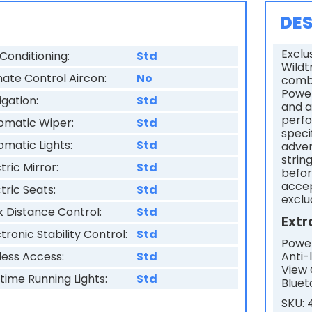
s
DES
f
Exclu
Conditioning:
Std
i
Wildt
mate Control Aircon:
No
combi
e
Power
igation:
Std
and a
l
perfo
omatic Wiper:
Std
d
speci
omatic Lights:
Std
adver
s
strin
tric Mirror:
Std
befor
h
accep
tric Seats:
Std
o
exclu
k Distance Control:
Std
u
Extr
tronic Stability Control:
Std
l
Power
Anti-
less Access:
Std
d
View 
time Running Lights:
Std
Bluet
b
SKU:
e