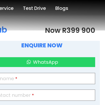
ervice
Test Drive
Blogs
ab
Now R399 900
ENQUIRE NOW
WhatsApp
l name
*
tact number
*