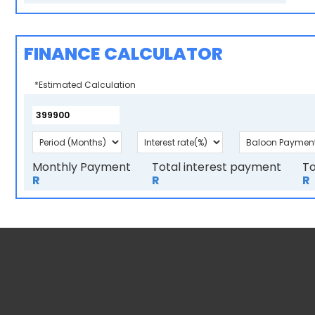
FINANCE CALCULATOR
*Estimated Calculation
Monthly Payment
Total interest payment
To
R
R
R