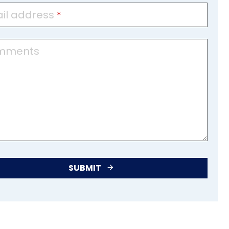
il address
*
mments
SUBMIT