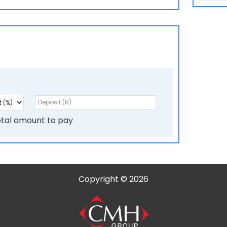
l
e
f
t
b
l
a
tal amount to pay
n
k
Copyright © 2026