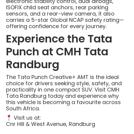
electronic stability control, dual airbags,
ISOFIX child seat anchors, rear parking
sensors, and a rear-view camera, it also
carries a 5-star Global NCAP safety rating—
offering confidence for every journey.
Experience the Tata
Punch at CMH Tata
Randburg
The Tata Punch Creative+ AMT is the ideal
choice for drivers seeking style, safety, and
practicality in one compact SUV. Visit CMH
Tata Randburg today and experience why
this vehicle is becoming a favourite across
South Africa.
Visit us at:
Cnr Hill & West Avenue, Randburg