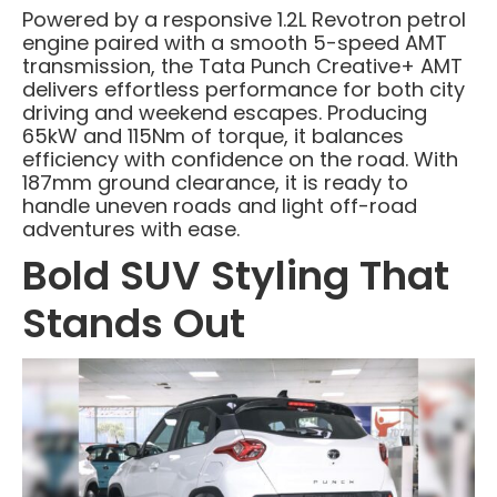
Powered by a responsive 1.2L Revotron petrol
engine paired with a smooth 5-speed AMT
transmission, the Tata Punch Creative+ AMT
delivers effortless performance for both city
driving and weekend escapes. Producing
65kW and 115Nm of torque, it balances
efficiency with confidence on the road. With
187mm ground clearance, it is ready to
handle uneven roads and light off-road
adventures with ease.
Bold SUV Styling That
Stands Out