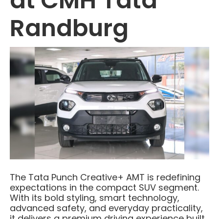
at CMH Tata
Randburg
The Tata Punch Creative+ AMT is redefining
expectations in the compact SUV segment.
With its bold styling, smart technology,
advanced safety, and everyday practicality,
it delivers a premium driving experience built