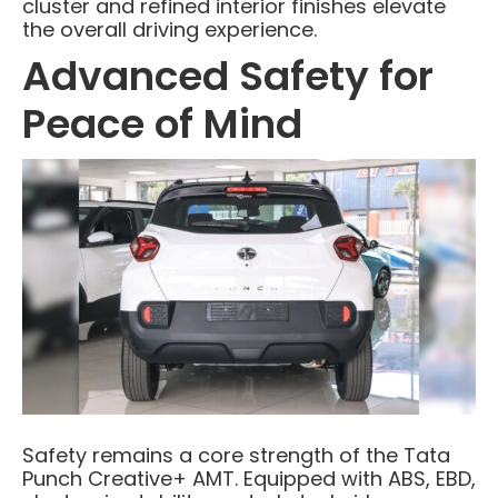
cluster and refined interior finishes elevate
the overall driving experience.
Advanced Safety for
Peace of Mind
Safety remains a core strength of the Tata
Punch Creative+ AMT. Equipped with ABS, EBD,