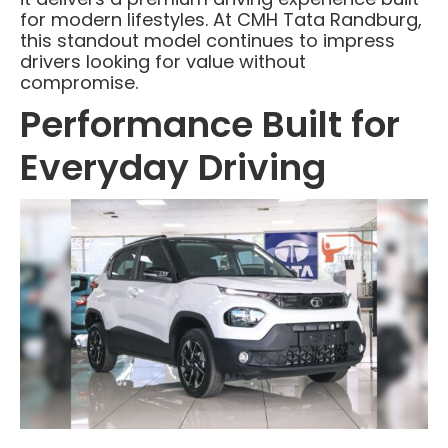
for modern lifestyles. At CMH Tata Randburg,
this standout model continues to impress
drivers looking for value without
compromise.
Performance Built for
Everyday Driving