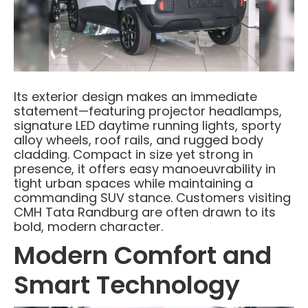
Its exterior design makes an immediate
statement—featuring projector headlamps,
signature LED daytime running lights, sporty
alloy wheels, roof rails, and rugged body
cladding. Compact in size yet strong in
presence, it offers easy manoeuvrability in
tight urban spaces while maintaining a
commanding SUV stance. Customers visiting
CMH Tata Randburg are often drawn to its
bold, modern character.
Modern Comfort and
Smart Technology