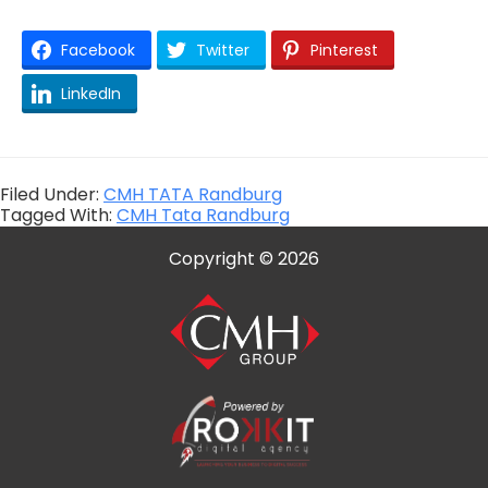
Facebook
Twitter
Pinterest
LinkedIn
Filed Under:
CMH TATA Randburg
Tagged With:
CMH Tata Randburg
Copyright © 2026