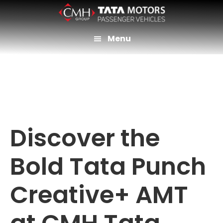
Skip
to
main
Menu
content
Discover the
Bold Tata Punch
Creative+ AMT