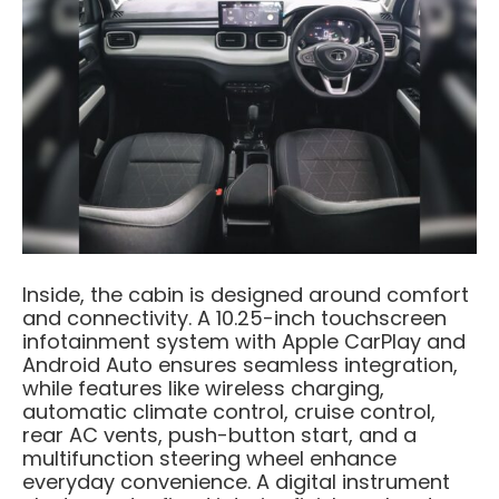
Inside, the cabin is designed around comfort
and connectivity. A 10.25-inch touchscreen
infotainment system with Apple CarPlay and
Android Auto ensures seamless integration,
while features like wireless charging,
automatic climate control, cruise control,
rear AC vents, push-button start, and a
multifunction steering wheel enhance
everyday convenience. A digital instrument